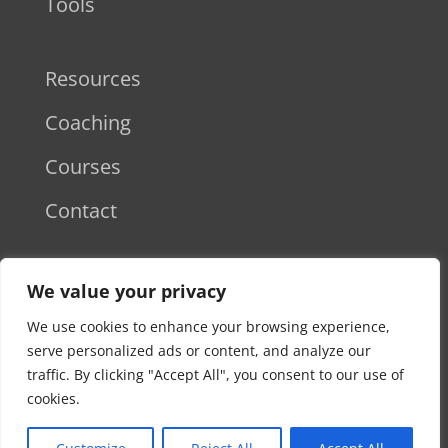
Tools
Resources
Coaching
Courses
Contact
Disclaimer
We value your privacy
Privacy Policy
We use cookies to enhance your browsing experience,
serve personalized ads or content, and analyze our
Terms & Conditions
traffic. By clicking "Accept All", you consent to our use of
cookies.