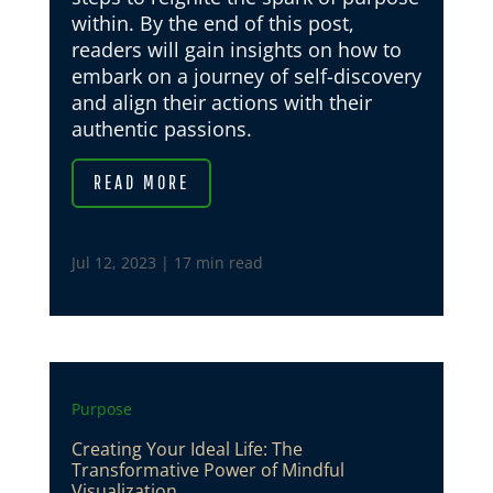
within. By the end of this post,
readers will gain insights on how to
embark on a journey of self-discovery
and align their actions with their
authentic passions.
READ MORE
Jul 12, 2023
|
17 min read
Purpose
Creating Your Ideal Life: The
Transformative Power of Mindful
Visualization