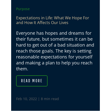
Purpose
Expectations in Life: What We Hope For
and How It Affects Our Lives
Everyone has hopes and dreams for
their future, but sometimes it can be
hard to get out of a bad situation and
reach those goals. The key is setting
reasonable expectations for yourself
and making a plan to help you reach
them.
READ MORE
Feb 10, 2022
|
8 min read