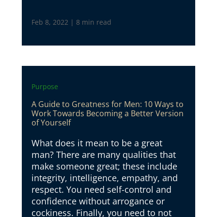
Feb 8, 2022
|
8 min read
Purpose
A Guide to Greatness for Men: 10 Ways to
Work Towards Becoming a Better Version
of Yourself
What does it mean to be a great
man? There are many qualities that
make someone great; these include
integrity, intelligence, empathy, and
respect. You need self-control and
confidence without arrogance or
cockiness. Finally, you need to not