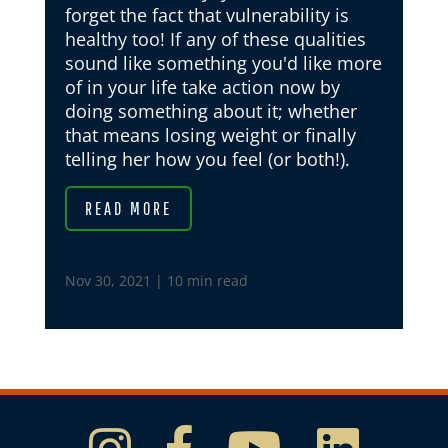
forget the fact that vulnerability is
healthy too! If any of these qualities
sound like something you'd like more
of in your life take action now by
doing something about it; whether
that means losing weight or finally
telling her how you feel (or both!).
READ MORE
Nov 30, 2021
|
10 min read