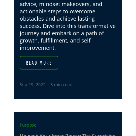
advice, mindset makeovers, and
actionable steps to overcome
obstacles and achieve lasting
success. Dive into this transformative
journey and embark on a path of
growth, fulfillment, and self-
improvement.
READ MORE
Sep 19, 2022
|
3 min read
Purpose