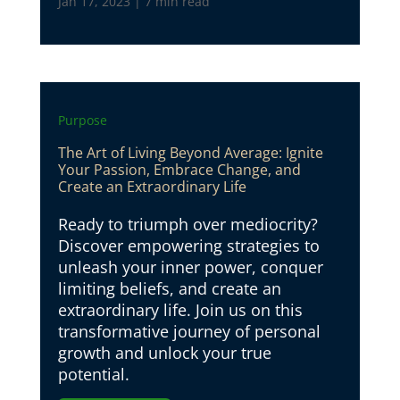
Jan 17, 2023
|
7 min read
Purpose
The Art of Living Beyond Average: Ignite
Your Passion, Embrace Change, and
Create an Extraordinary Life
Ready to triumph over mediocrity?
Discover empowering strategies to
unleash your inner power, conquer
limiting beliefs, and create an
extraordinary life. Join us on this
transformative journey of personal
growth and unlock your true
potential.