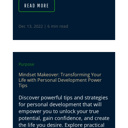
READ MORE
Dec 13, 2022
|
6 min read
Purpose
Mindset Makeover: Transforming Your
Life with Personal Development Power
Tips
Discover powerful tips and strategies
for personal development that will
empower you to unlock your true
potential, gain confidence, and create
the life you desire. Explore practical