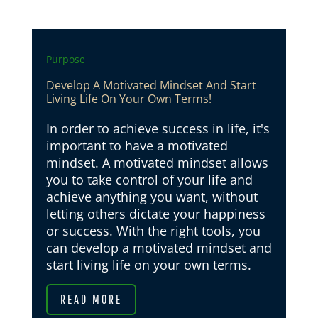
Purpose
Develop A Motivated Mindset And Start
Living Life On Your Own Terms!
In order to achieve success in life, it's
important to have a motivated
mindset. A motivated mindset allows
you to take control of your life and
achieve anything you want, without
letting others dictate your happiness
or success. With the right tools, you
can develop a motivated mindset and
start living life on your own terms.
READ MORE