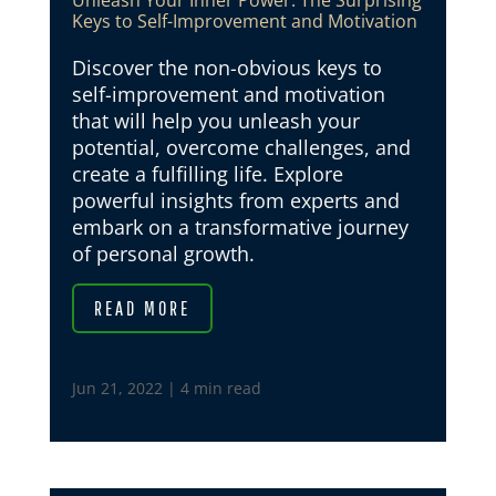
Unleash Your Inner Power: The Surprising
Keys to Self-Improvement and Motivation
Discover the non-obvious keys to
self-improvement and motivation
that will help you unleash your
potential, overcome challenges, and
create a fulfilling life. Explore
powerful insights from experts and
embark on a transformative journey
of personal growth.
READ MORE
Jun 21, 2022
|
4 min read