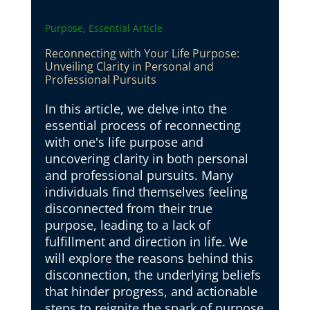
,
Purpose
Essential Article
Reconnecting with Your Life Purpose:
Unveiling Clarity in Personal and
Professional Pursuits
In this article, we delve into the
essential process of reconnecting
with one's life purpose and
uncovering clarity in both personal
and professional pursuits. Many
individuals find themselves feeling
disconnected from their true
purpose, leading to a lack of
fulfillment and direction in life. We
will explore the reasons behind this
disconnection, the underlying beliefs
that hinder progress, and actionable
steps to reignite the spark of purpose