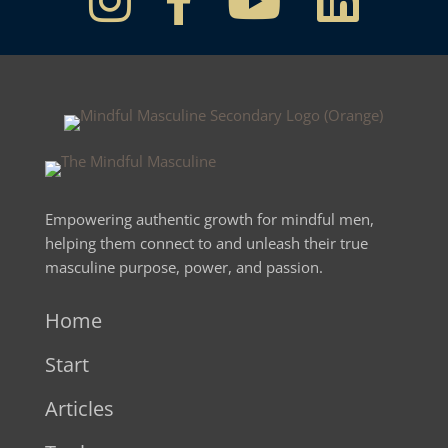
Empowering authentic growth for mindful men,
helping them connect to and unleash their true
masculine purpose, power, and passion.
Home
Start
Articles