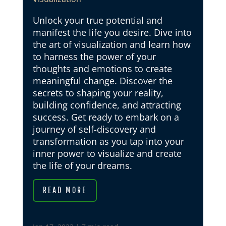
Unlock your true potential and
manifest the life you desire. Dive into
the art of visualization and learn how
to harness the power of your
thoughts and emotions to create
meaningful change. Discover the
secrets to shaping your reality,
building confidence, and attracting
success. Get ready to embark on a
journey of self-discovery and
transformation as you tap into your
inner power to visualize and create
the life of your dreams.
READ MORE