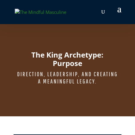
The King Archetype:
Purpose
DIRECTION, LEADERSHIP, AND CREATING
A MEANINGFUL LEGACY.